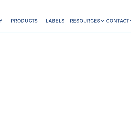
RESOURCES
CONTACT
Y
PRODUCTS
LABELS