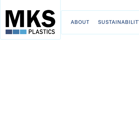
ABOUT
SUSTAINABILIT