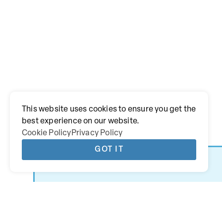
This website uses cookies to ensure you get the
best experience on our website.
Cookie Policy
Privacy Policy
GOT IT